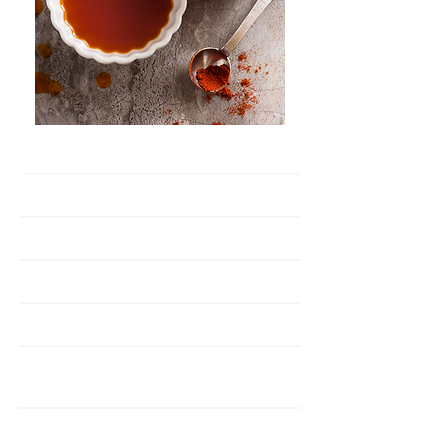
Paprika Oleoresin
Active Ingredients
100K CU
Colour Unit
Stabilised
Anti Fade
Natural Colouring
Key Function
Oil Soluble
Solubility
Seasonings, Surmi -
Application
Sea Food,Meat
0.1 - 0.5%
Dosage