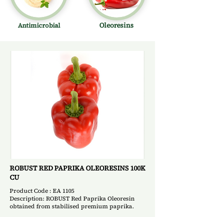
Oleoresins
Antimicrobial
ROBUST RED PAPRIKA OLEORESINS 100K
CU
Product Code : EA 1105
Description: ROBUST Red Paprika Oleoresin
obtained from stabilised premium paprika.