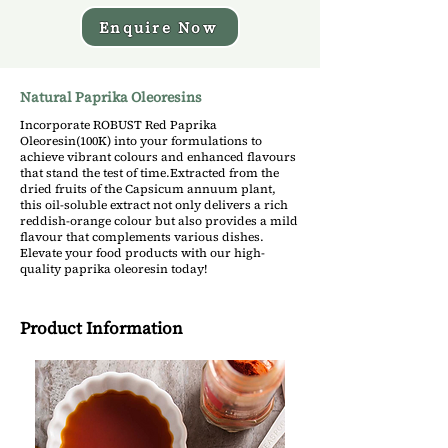
Enquire Now
Natural Paprika Oleoresins
Incorporate ROBUST Red Paprika
Oleoresin(100K) into your formulations to
achieve vibrant colours and enhanced flavours
that stand the test of time.Extracted from the
dried fruits of the Capsicum annuum plant,
this oil-soluble extract not only delivers a rich
reddish-orange colour but also provides a mild
flavour that complements various dishes.
Elevate your food products with our high-
quality paprika oleoresin today!
Product Information