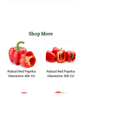
1 YEAR FROM DATE OF
Shelf Life of
MANUFACTURING
Formulation
Shop More
Robust Red Paprika
Robust Red Paprika
Oleoresins 40K CU
Oleoresins 50K CU