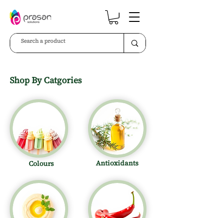
Shop By Catgories
Antioxidants
Colours