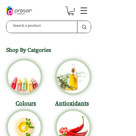
Shop By Catgories
Colours
Antioxidants