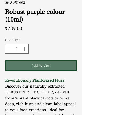
SKU: NC 602
Robust purple colour
(10ml)
Price
₹239.00
Quantity
*
Add to Cart
Revolutionary Plant-Based Hues
Discover our naturally extracted
ROBUST PURPLE COLOUR, derived
from vibrant black carrots to bring
deep, rich hues and clean-label appeal
to your food creations. Ideal for