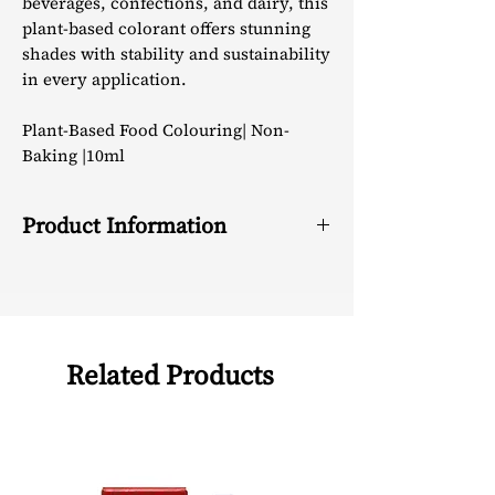
beverages, confections, and dairy, this
plant-based colorant offers stunning
shades with stability and sustainability
in every application.
Plant-Based Food Colouring| Non-
Baking |10ml
Product Information
Active
Anthocyanins
Ingredients
Color &
Free flowing pinkish
Related Products
Appearance
red coloured liquid
Solubility
Water Soluble
Application
Sweets &