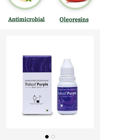
Antimicrobial
Oleoresins