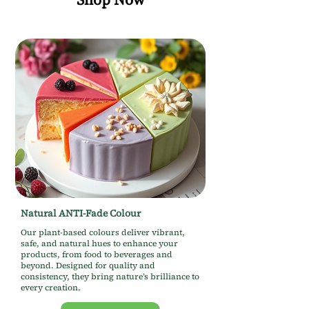
Natural ANTI-Fade Colour
Our plant-based colours deliver vibrant,
safe, and natural hues to enhance your
products, from food to beverages and
beyond. Designed for quality and
consistency, they bring nature’s brilliance to
every creation.