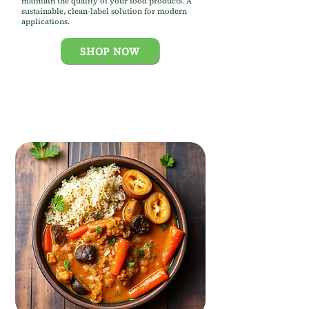
maintain the quality of your food products. A
sustainable, clean-label solution for modern
applications.
SHOP NOW