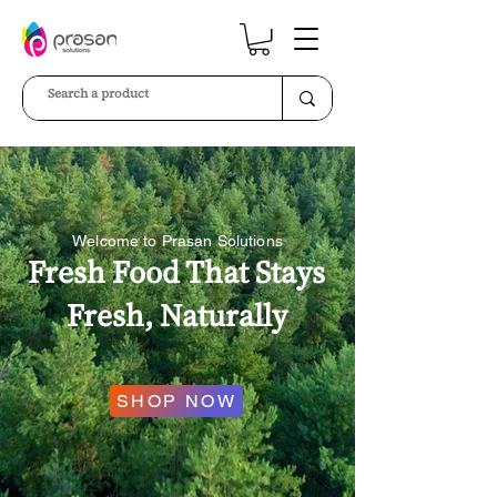
Welcome to Prasan Solutions
Fresh Food That Stays
Fresh, Naturally
SHOP NOW