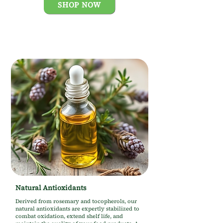
SHOP NOW
Natural Antioxidants
Derived from rosemary and tocopherols, our
natural antioxidants are expertly stabilized to
combat oxidation, extend shelf life, and