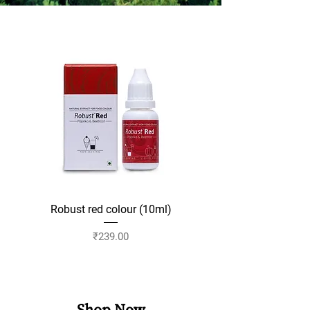
Robust red colour (10ml)
Robust yellow colour 
Price
₹239.00
Add to Cart
Shop Now