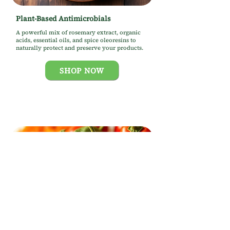
Plant-Based Antimicrobials
A powerful mix of rosemary extract, organic
acids, essential oils, and spice oleoresins to
naturally protect and preserve your products.
SHOP NOW